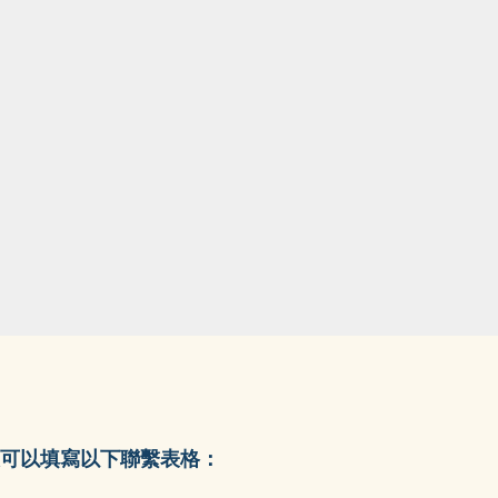
可以填寫以下聯繫表格：