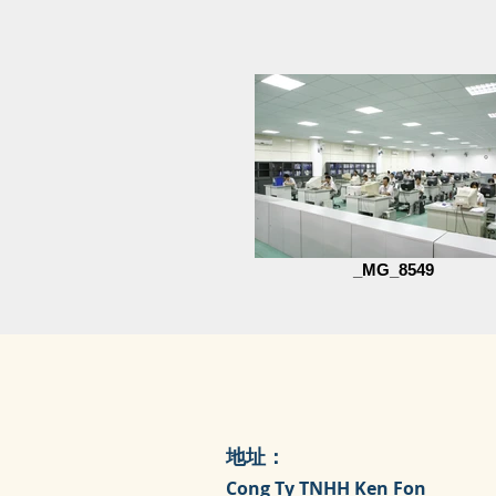
_MG_8549
地址：
Cong Ty TNHH Ken Fon