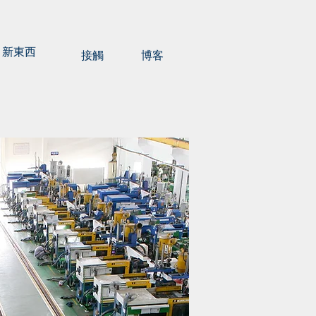
新東西
接觸
博客