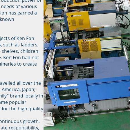
roduction power of
e needs of various
ion has earned a
l-known
jects of Ken Fon
 such as ladders,
, shelves, children
. Ken Fon had not
ineries to create
velled all over the
, America, Japan;
ily” brand locally in
came popular
or the high quality
 continuous growth,
te responsibility,