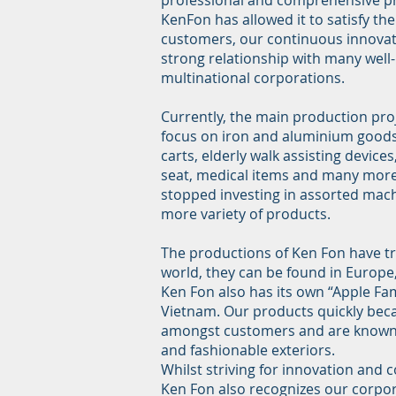
professional and comprehensive p
KenFon has allowed it to satisfy th
customers, our continuous innovat
strong relationship with many wel
multinational corporations.
Currently, the main production pro
focus on iron and aluminium goods,
carts, elderly walk assisting devices
seat, medical items and many more
stopped investing in assorted mach
more variety of products.
The productions of Ken Fon have tra
world, they can be found in Europe
Ken Fon also has its own “Apple Fam
Vietnam. Our products quickly be
amongst customers and are known f
and fashionable exteriors.
Whilst striving for innovation and
Ken Fon also recognizes our corpora