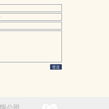
發送
限公司