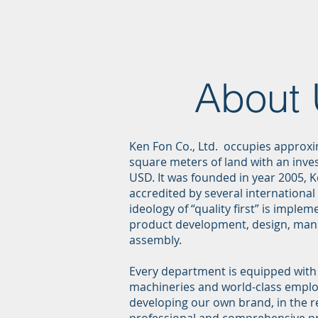
About
Ken Fon Co., Ltd. occupies approxi
square meters of land with an inves
USD. It was founded in year 2005, 
accredited by several international 
ideology of “quality first” is impl
product development, design, man
assembly.
Every department is equipped wit
machineries and world-class emplo
developing our own brand, in the r