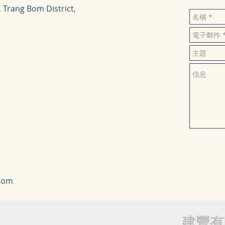
, Trang Bom District,
com
建豐有