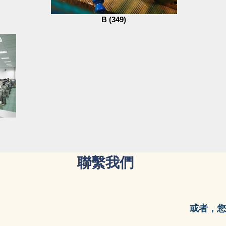
B (349)
聯繫我們
或者，您