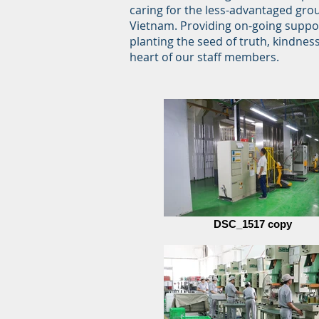
caring for the less-advantaged grou
Vietnam. Providing on-going suppor
planting the seed of truth, kindnes
heart of our staff members.
DSC_1517 copy