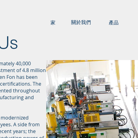
關於我們
家
產品
 Us
mately 40,000
tment of 4.8 million
Ken Fon has been
certifications. The
emented throughout
ufacturing and
h modernized
yees. A side from
ecent years; the