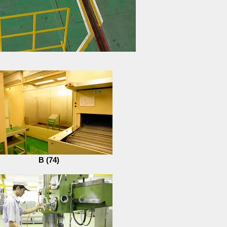
B (74)