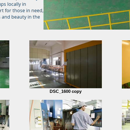
ps locally in
t for those in need,
s and beauty in the
DSC_1600 copy