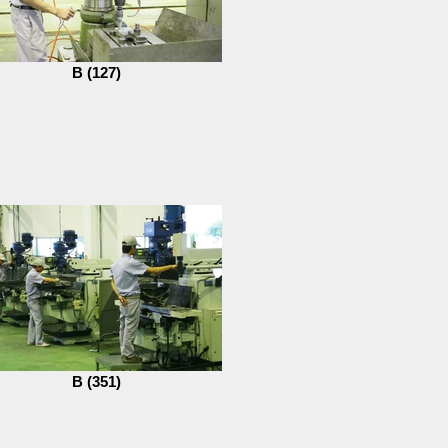
B (127)
B (351)