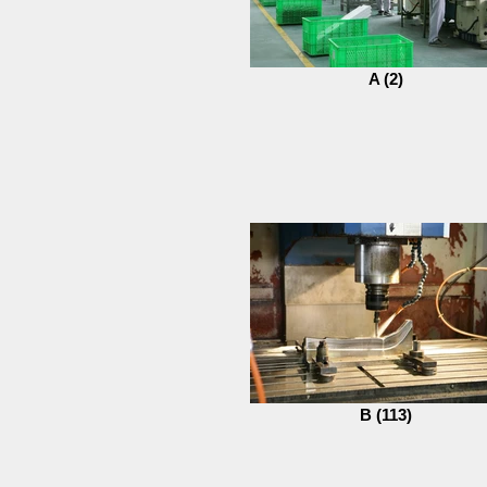
A (2)
B (113)