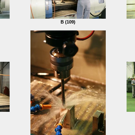
B (109)