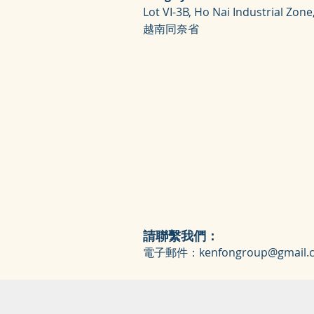
Lot VI-3B, Ho Nai Industrial Zone
越南同奈省
請聯繫我們：
電子郵件：
kenfongroup@gmail.
COPYRIGHT © 2018 KEN FON CO., LTD.版權所有